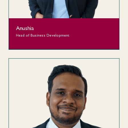
Anushia
Head of Business Development