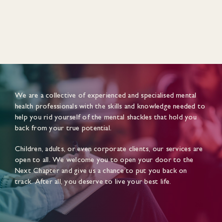
We are a collective of experienced and specialised mental
health professionals with the skills and knowledge needed to
help you rid yourself of the mental shackles that hold you
back from your true potential.
Children, adults, or even corporate clients, our services are
open to all. We welcome you to open your door to the
Next Chapter and give us a chance to put you back on
track. After all, you deserve to live your best life.