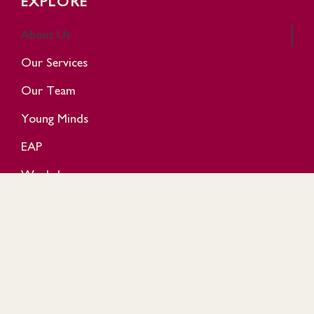
EXPLORE
About Us
Our Services
Our Team
Young Minds
EAP
Workshop
Events
Reviews
GET IN TOUCH
+60 10 8907 025