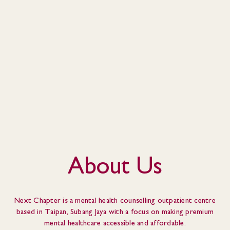
About Us
Next Chapter is a mental health counselling outpatient centre
based in Taipan, Subang Jaya with a focus on making premium
mental healthcare accessible and affordable.