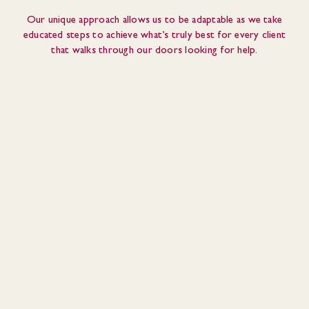
Our unique approach allows us to be adaptable as we take
educated steps to achieve what’s truly best for every client
that walks through our doors looking for help.