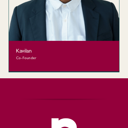
Kavilan
Co-Founder