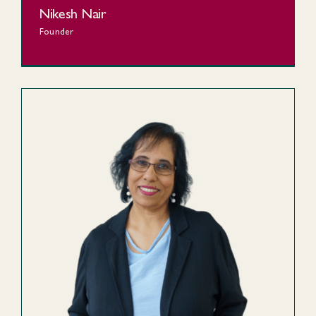
Nikesh Nair
Founder