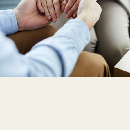
EAP
Workshop
Events
Reviews