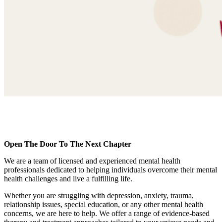
Open The Door To The Next Chapter
We are a team of licensed and experienced mental health
professionals dedicated to helping individuals overcome their mental
health challenges and live a fulfilling life.
Whether you are struggling with depression, anxiety, trauma,
relationship issues, special education, or any other mental health
concerns, we are here to help. We offer a range of evidence-based