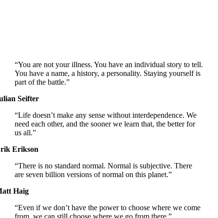
“You are not your illness. You have an individual story to tell.
You have a name, a history, a personality. Staying yourself is
part of the battle.”
ulian Seifter
“Life doesn’t make any sense without interdependence. We
need each other, and the sooner we learn that, the better for
us all.”
rik Erikson
“There is no standard normal. Normal is subjective. There
are seven billion versions of normal on this planet.”
att Haig
“Even if we don’t have the power to choose where we come
from, we can still choose where we go from there.”