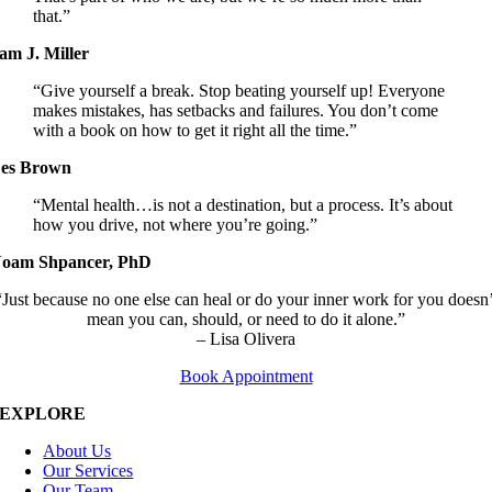
that.”
am J. Miller
“Give yourself a break. Stop beating yourself up! Everyone
makes mistakes, has setbacks and failures. You don’t come
with a book on how to get it right all the time.”
es Brown
“Mental health…is not a destination, but a process. It’s about
how you drive, not where you’re going.”
oam Shpancer, PhD
“Just because no one else can heal or do your inner work for you doesn’
mean you can, should, or need to do it alone.”
– Lisa Olivera
Book Appointment
EXPLORE
About Us
Our Services
Our Team