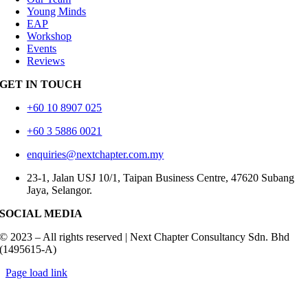
Young Minds
EAP
Workshop
Events
Reviews
GET IN TOUCH
+60 10 8907 025
+60 3 5886 0021
enquiries@nextchapter.com.my
23-1, Jalan USJ 10/1, Taipan Business Centre, 47620 Subang
Jaya, Selangor.
SOCIAL MEDIA
© 2023 – All rights reserved | Next Chapter Consultancy Sdn. Bhd
(1495615-A)
Toggle
Page load link
Sliding
Go
Bar
to