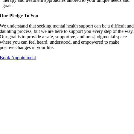
therapy and treatment approaches tailored to your unique needs and
goals.
Our Pledge To You
We understand that seeking mental health support can be a difficult and
daunting process, but we are here to support you every step of the way.
Our goal is to provide a safe, supportive, and non-judgmental space
where you can feel heard, understood, and empowered to make
positive changes in your life.
Book Appointment