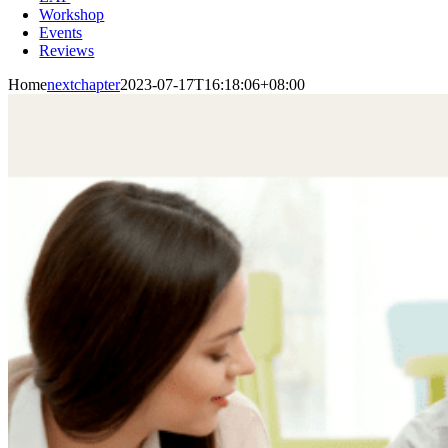
Workshop
Events
Reviews
Home
nextchapter
2023-07-17T16:18:06+08:00