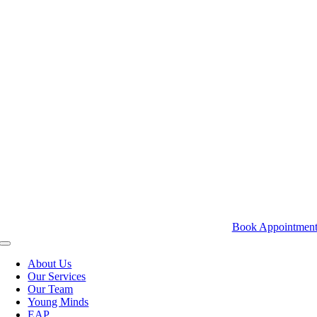
Skip
to
content
Book Appointmen
Toggle
Navigation
About Us
Our Services
Our Team
Young Minds
EAP