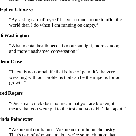
tephen Chbosky
“By taking care of myself I have so much more to offer the
world than I do when I am running on empty.”
li Washington
“What mental health needs is more sunlight, more candor,
and more unashamed conversation.”
lenn Close
“There is no normal life that is free of pain. It’s the very
wrestling with our problems that can be the impetus for our
growth.”
red Rogers
“One small crack does not mean that you are broken, it
means that you were put to the test and you didn’t fall apart.”
inda Poindexter
“We are not our trauma. We are not our brain chemistry.
That’s part of who we are, but we’re so much more than